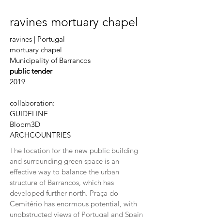
ravines mortuary chapel
ravines | Portugal
mortuary chapel
Municipality of Barrancos
public tender
2019
collaboration:
GUIDELINE
Bloom3D
ARCHCOUNTRIES
The location for the new public building
and surrounding green space is an
effective way to balance the urban
structure of Barrancos, which has
developed further north. Praça do
Cemitério has enormous potential, with
unobstructed views of Portugal and Spain