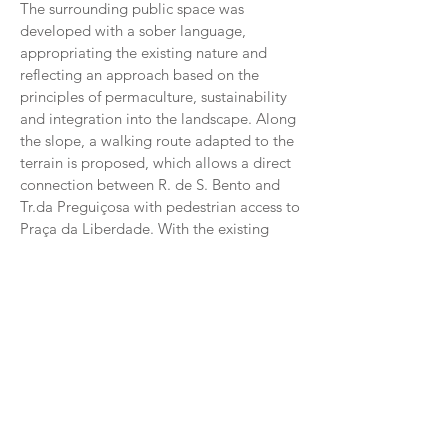
The surrounding public space was
developed with a sober language,
appropriating the existing nature and
reflecting an approach based on the
principles of permaculture, sustainability
and integration into the landscape. Along
the slope, a walking route adapted to the
terrain is proposed, which allows a direct
connection between R. de S. Bento and
Tr.da Preguiçosa with pedestrian access to
Praça da Liberdade. With the existing
shale walls and new walls, an accessible
shared road, parking lots and areas for
staying and contemplation are defined.
The building's program defines three
fundamental nuclei that structure the
interior organization; Entrance, Chapels
and Service Areas. Public access is via an
exterior corridor and a covered patio
leading to the Atrium. Articulating the