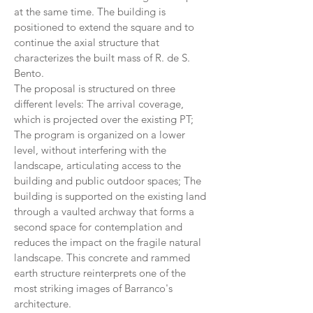
at the same time. The building is
positioned to extend the square and to
continue the axial structure that
characterizes the built mass of R. de S.
Bento.
The proposal is structured on three
different levels: The arrival coverage,
which is projected over the existing PT;
The program is organized on a lower
level, without interfering with the
landscape, articulating access to the
building and public outdoor spaces; The
building is supported on the existing land
through a vaulted archway that forms a
second space for contemplation and
reduces the impact on the fragile natural
landscape. This concrete and rammed
earth structure reinterprets one of the
most striking images of Barranco's
architecture.