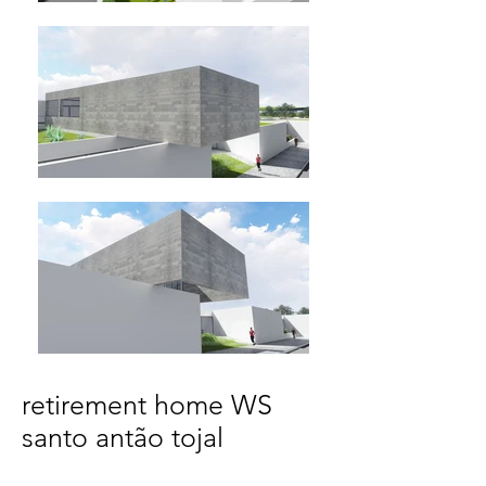
retirement home WS
santo antão tojal
Santo Antão do Tojal, Loures | Portugal