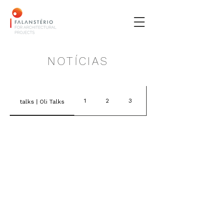
NOTÍCIAS
1
2
3
4
talks | Oli Talks