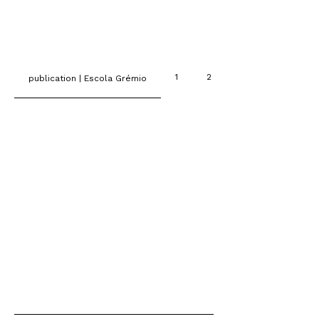
1
2
publication | Escola Grémio