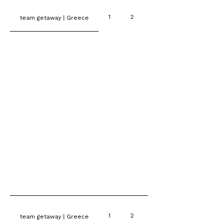
1
2
3
team getaway | Greece
1
2
3
team getaway | Greece