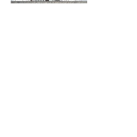
penha de frança facade
Penha de França, Lisboa | Portugal
building facade
private client
rehabilitation
2018 - ...
Facade rehabilitation in Penha de França,
Lisbon.