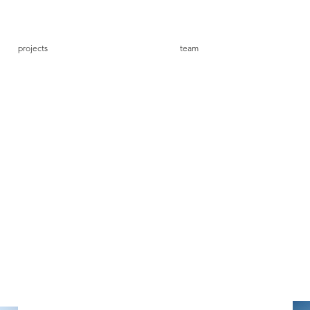
projects
team