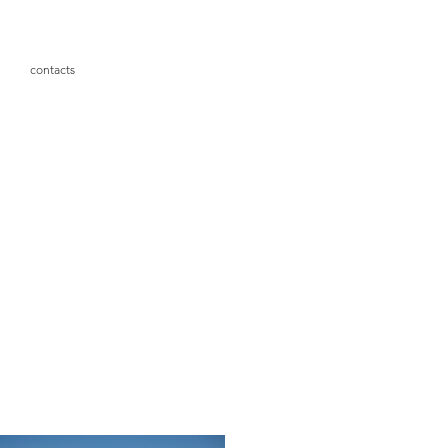
contacts