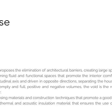
se
proposes the elimination of architectural barriers, creating large
ining fluid and functional spaces that promote the interior comf
udinal axis and driven in opposite directions, separating the hous
mpty and full, positive and negative volumes, the void is the r
.
sing materials and construction techniques that promote a good 
 thermal and acoustic insulation material that ensures the use 