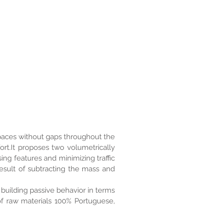
 spaces without gaps throughout the
ort.It proposes two volumetrically
ing features and minimizing traffic
esult of subtracting the mass and
building passive behavior in terms
of raw materials 100% Portuguese,