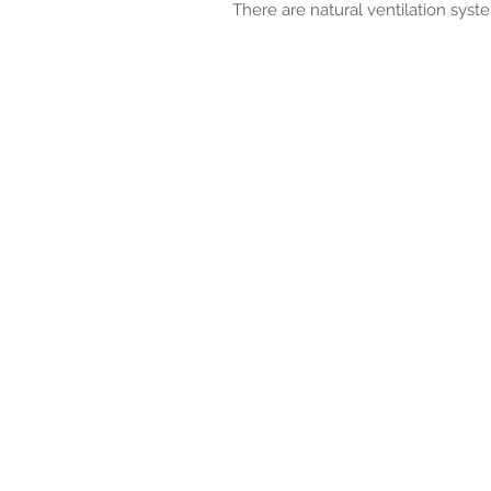
There are natural ventilation syst