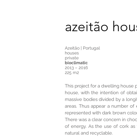
azeitão hou
Azeitão | Portugal
houses
private
bioclimatic
2013 – 2016
225 m2
This project for a dwelling house 
house, with the intention of obta
massive bodies divided by a longit
areas. Thus appear a number of e
represented with dark brown color
There was a clear concern in choo
of energy. As the use of cork as
natural and recyclable.