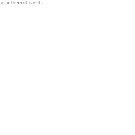
 solar-thermal panels.