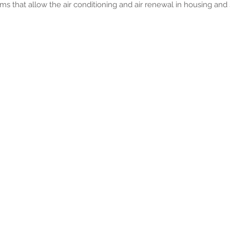
ems that allow the air conditioning and air renewal in housing and