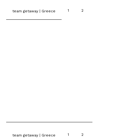
1
2
3
team getaway | Greece
1
2
3
team getaway | Greece