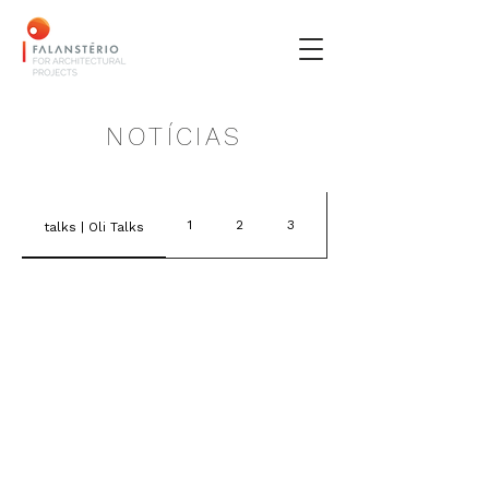
NOTÍCIAS
1
2
3
4
talks | Oli Talks