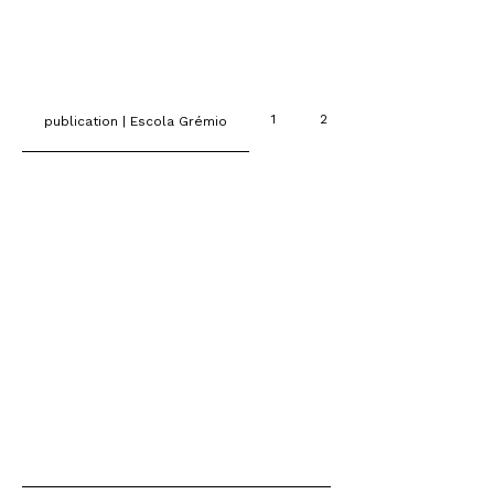
1
2
publication | Escola Grémio